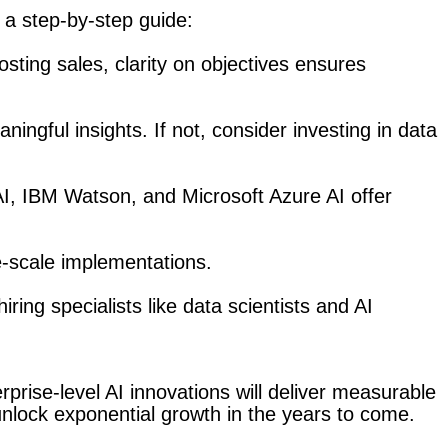
 a step-by-step guide:
osting sales, clarity on objectives ensures
aningful insights. If not, consider investing in data
 AI, IBM Watson, and Microsoft Azure AI offer
ge-scale implementations.
ing specialists like data scientists and AI
rprise-level AI innovations will deliver measurable
unlock exponential growth in the years to come.