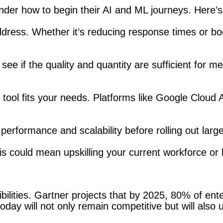
nder how to begin their AI and ML journeys. Here’s
address. Whether it’s reducing response times or bo
see if the quality and quantity are sufficient for me
y tool fits your needs. Platforms like Google Cloud
s performance and scalability before rolling out lar
 could mean upskilling your current workforce or hir
bilities. Gartner projects that by 2025, 80% of ente
day will not only remain competitive but will also 