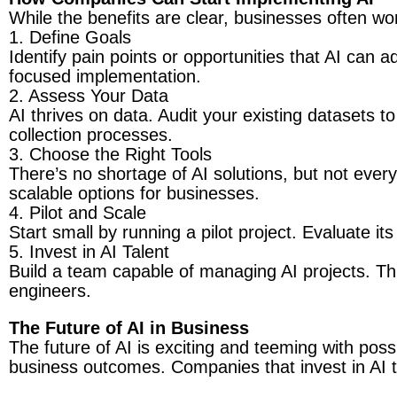
While the benefits are clear, businesses often wo
1. Define Goals
Identify pain points or opportunities that AI can 
focused implementation.
2. Assess Your Data
AI thrives on data. Audit your existing datasets to 
collection processes.
3. Choose the Right Tools
There’s no shortage of AI solutions, but not ever
scalable options for businesses.
4. Pilot and Scale
Start small by running a pilot project. Evaluate it
5. Invest in AI Talent
Build a team capable of managing AI projects. This
engineers.
The Future of AI in Business
The future of AI is exciting and teeming with possi
business outcomes. Companies that invest in AI to