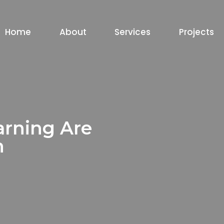
Home
About
Services
Projects
arning Are
h