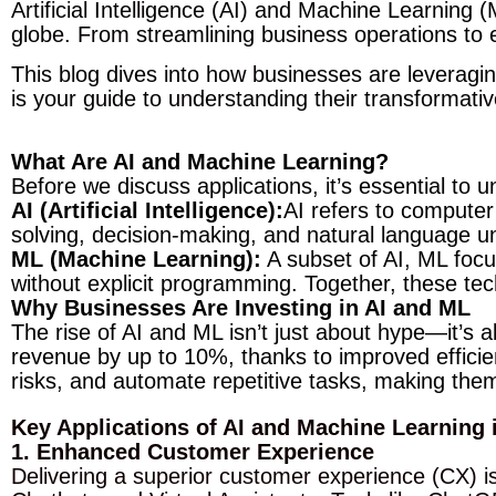
Artificial Intelligence (AI) and Machine Learning
globe. From streamlining business operations to 
This blog dives into how businesses are leveragi
is your guide to understanding their transformati
What Are AI and Machine Learning?
Before we discuss applications, it’s essential to
AI (Artificial Intelligence):
AI refers to computer
solving, decision-making, and natural language u
ML (Machine Learning):
A subset of AI, ML focu
without explicit programming. Together, these te
Why Businesses Are Investing in AI and ML
The rise of AI and ML isn’t just about hype—it’s
revenue by up to 10%, thanks to improved effici
risks, and automate repetitive tasks, making the
Key Applications of AI and Machine Learning 
1. Enhanced Customer Experience
Delivering a superior customer experience (CX) is 