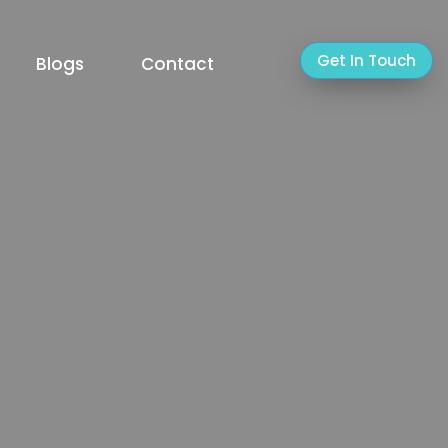
Get In Touch
Blogs
Contact