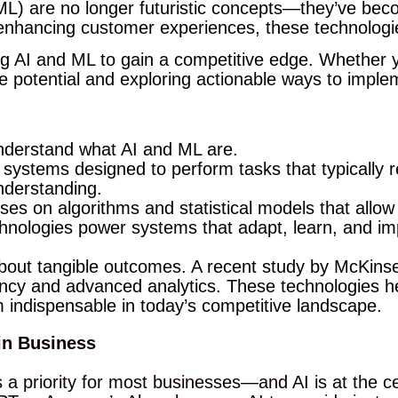
 (ML) are no longer futuristic concepts—they’ve bec
enhancing customer experiences, these technologie
ng AI and ML to gain a competitive edge. Whether y
ve potential and exploring actionable ways to impl
 understand what AI and ML are.
 systems designed to perform tasks that typically 
nderstanding.
ses on algorithms and statistical models that allo
chnologies power systems that adapt, learn, and im
 about tangible outcomes. A recent study by McKin
ency and advanced analytics. These technologies 
m indispensable in today’s competitive landscape.
in Business
a priority for most businesses—and AI is at the cen