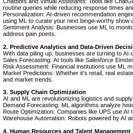
Chatbots and Virtual Assistants: Tools like Chat
routine queries while reducing response times a
Personalization: AI-driven recommendation engin
using ML to curate your next binge-worthy show 
Sentiment Analysis: Businesses use ML to monito
address pain points.
2. Predictive Analytics and Data-Driven Deci
With data piling up, businesses are turning to AI-
Sales Forecasting: AI tools like Salesforce Einst
Risk Assessment: Financial institutions use ML mo
Market Predictions: Whether it’s retail, real est
and market trends.
3. Supply Chain Optimization
AI and ML are revolutionizing logistics and sup
Demand Forecasting: ML algorithms analyze histor
Route Optimization: Companies like UPS use AI to
Warehouse Automation: Robots powered by AI are 
4. Human Resources and Talent Management