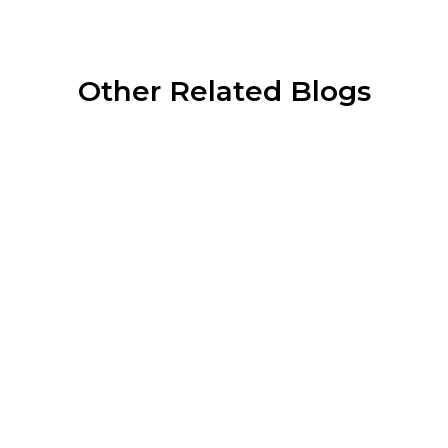
Other Related Blogs