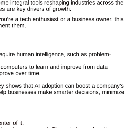
ome integral tools reshaping industries across the
s are key drivers of growth.
ou’re a tech enthusiast or a business owner, this
ement them.
require human intelligence, such as problem-
w computers to learn and improve from data
prove over time.
sey shows that AI adoption can boost a company’s
help businesses make smarter decisions, minimize
ter of it.