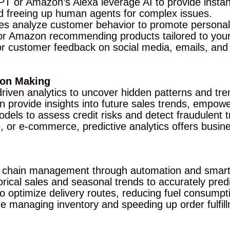
GPT or Amazon’s Alexa leverage AI to provide inst
nd freeing up human agents for complex issues.
es analyze customer behavior to promote personal
or Amazon recommending products tailored to your
r customer feedback on social media, emails, and 
sion Making
driven analytics to uncover hidden patterns and tre
ein provide insights into future sales trends, empo
dels to assess credit risks and detect fraudulent tr
ate, or e-commerce, predictive analytics offers bus
ply chain management through automation and smar
ical sales and seasonal trends to accurately predi
 optimize delivery routes, reducing fuel consumpti
managing inventory and speeding up order fulfill