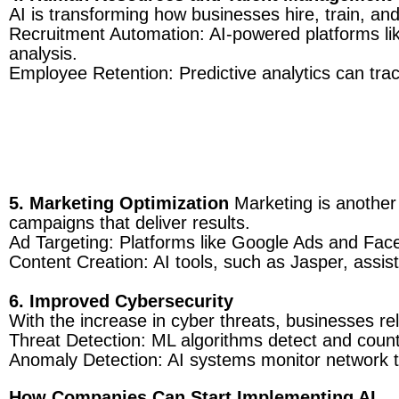
AI is transforming how businesses hire, train, and 
Recruitment Automation: AI-powered platforms li
analysis.
Employee Retention: Predictive analytics can track
5. Marketing Optimization
Marketing is another 
campaigns that deliver results.
Ad Targeting: Platforms like Google Ads and Face
Content Creation: AI tools, such as Jasper, assist
6. Improved Cybersecurity
With the increase in cyber threats, businesses rel
Threat Detection: ML algorithms detect and cou
Anomaly Detection: AI systems monitor network tra
How Companies Can Start Implementing AI