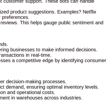
ant customer support. These bots can handle
ized product suggestions. Examples? Netflix
 preferences.
reviews. This helps gauge public sentiment and
nds.
wering businesses to make informed decisions.
ansactions in real-time.
inesses a competitive edge by identifying consumer
ter decision-making processes.
ct demand, ensuring optimal inventory levels.
on and operational costs.
ment in warehouses across industries.