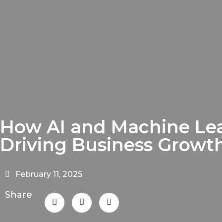
How AI and Machine Le
Driving Business Growt
February 11, 2025
Share