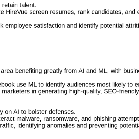
retain talent.
ke HireVue screen resumes, rank candidates, and e
 employee satisfaction and identify potential attrit
area benefiting greatly from AI and ML, with busin
book use ML to identify audiences most likely to 
 marketers in generating high-quality, SEO-friendly
y on AI to bolster defenses.
nteract malware, ransomware, and phishing attemp
ffic, identifying anomalies and preventing potenti