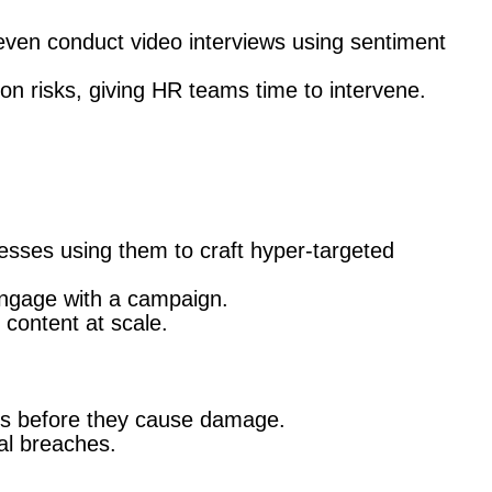
ven conduct video interviews using sentiment
ion risks, giving HR teams time to intervene.
esses using them to craft hyper-targeted
engage with a campaign.
 content at scale.
ts before they cause damage.
al breaches.