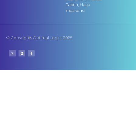
Tallinn, Harju
maakond
© Copyrights Optimal Logics 2025