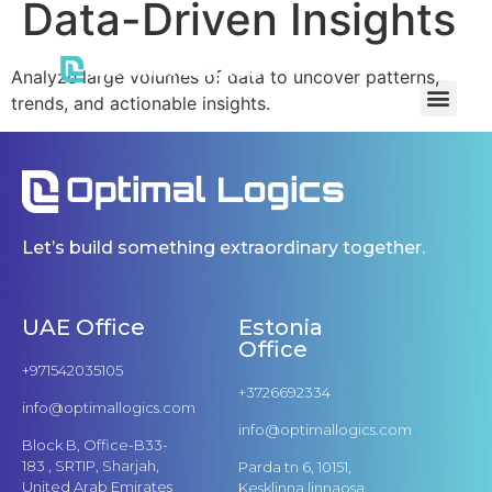
Data-Driven Insights
Analyze large volumes of data to uncover patterns,
trends, and actionable insights.
Let’s build something extraordinary together.
UAE Office
Estonia
Office
+971542035105
+3726692334
info@optimallogics.com
info@optimallogics.com
Block B, Office-B33-
183 , SRTIP, Sharjah,
Parda tn 6, 10151,
United Arab Emirates
Kesklinna linnaosa,